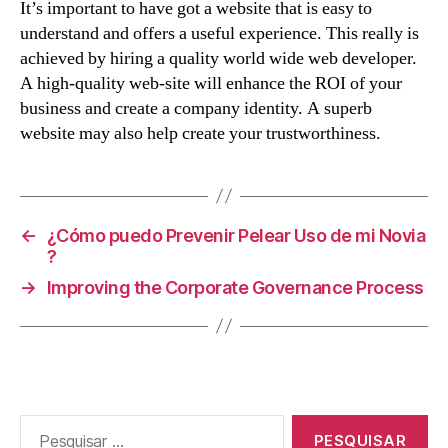
It’s important to have got a website that is easy to
understand and offers a useful experience. This really is
achieved by hiring a quality world wide web developer.
A high-quality web-site will enhance the ROI of your
business and create a company identity. A superb
website may also help create your trustworthiness.
←
¿Cómo puedo Prevenir Pelear Uso de mi Novia
?
→
Improving the Corporate Governance Process
Pesquisar
por: