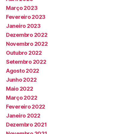
Março 2023
Fevereiro 2023
Janeiro 2023
Dezembro 2022
Novembro 2022
Outubro 2022
Setembro 2022
Agosto 2022
Junho 2022
Maio 2022
Março 2022
Fevereiro 2022
Janeiro 2022
Dezembro 2021
Novembro 2021