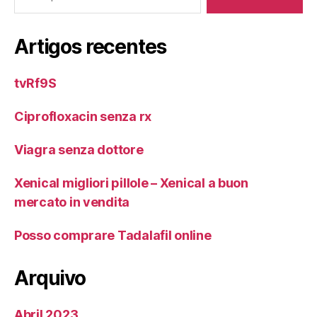
Artigos recentes
tvRf9S
Ciprofloxacin senza rx
Viagra senza dottore
Xenical migliori pillole – Xenical a buon
mercato in vendita
Posso comprare Tadalafil online
Arquivo
Abril 2023