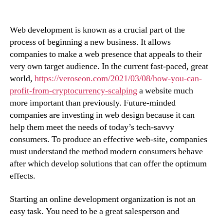
Web development is known as a crucial part of the
process of beginning a new business. It allows
companies to make a web presence that appeals to their
very own target audience. In the current fast-paced, great
world,
https://veroseon.com/2021/03/08/how-you-can-
profit-from-cryptocurrency-scalping
a website much
more important than previously. Future-minded
companies are investing in web design because it can
help them meet the needs of today’s tech-savvy
consumers. To produce an effective web-site, companies
must understand the method modern consumers behave
after which develop solutions that can offer the optimum
effects.
Starting an online development organization is not an
easy task. You need to be a great salesperson and