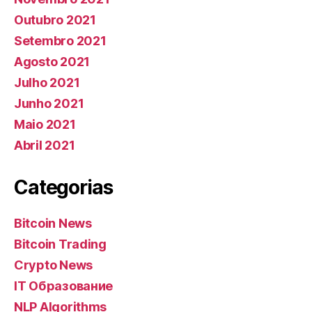
Outubro 2021
Setembro 2021
Agosto 2021
Julho 2021
Junho 2021
Maio 2021
Abril 2021
Categorias
Bitcoin News
Bitcoin Trading
Crypto News
IT Образование
NLP Algorithms