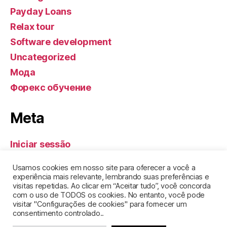
Payday Loans
Relax tour
Software development
Uncategorized
Мода
Форекс обучение
Meta
Iniciar sessão
Feed de entradas
Usamos cookies em nosso site para oferecer a você a
Feed de comentários
experiência mais relevante, lembrando suas preferências e
visitas repetidas. Ao clicar em “Aceitar tudo”, você concorda
WordPress.org
com o uso de TODOS os cookies. No entanto, você pode
visitar "Configurações de cookies" para fornecer um
consentimento controlado..