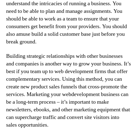
understand the intricacies of running a business. You
need to be able to plan and manage assignments. You
should be able to work as a team to ensure that your
consumers get benefit from your providers. You should
also amuse build a solid customer base just before you
break ground.
Building strategic relationships with other businesses
and companies is another way to grow your business. It’s
best if you team up to web development firms that offer
complementary services. Using this method, you can
create new product sales funnels that cross-promote the
services. Marketing your webdevelopment business can
be a long-term process – it’s important to make
newsletters, ebooks, and other marketing equipment that
can supercharge traffic and convert site visitors into
sales opportunities.