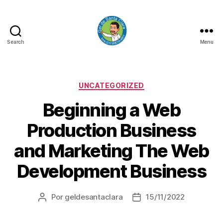
Search
Menu
GEL
DE
SANTA
CLARA
Categorias
UNCATEGORIZED
Beginning a Web
Production Business
and Marketing The Web
Development Business
Por
geldesantaclara
15/11/2022
Autor
Data
do
do
artigo
artigo