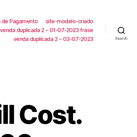
ca de Pagamento
site-modelo-criado
venda duplicada 2 – 01-07-2023 frase
venda duplicada 2 – 03-07-2023
Search
ll Cost.