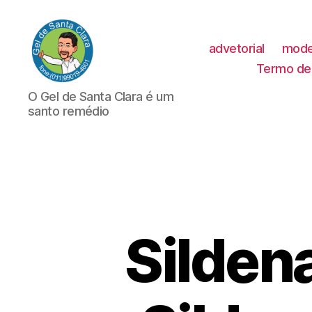
advetorial
mode
Termo de 
GEL
O Gel de Santa Clara é um
DE
santo remédio
SANTA
CLARA
Sildena