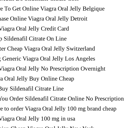
 To Get Online Viagra Oral Jelly Belgique
ase Online Viagra Oral Jelly Detroit
iagra Oral Jelly Credit Card
 Sildenafil Citrate On Line
er Cheap Viagra Oral Jelly Switzerland
g Generic Viagra Oral Jelly Los Angeles
iagra Oral Jelly No Prescription Overnight
a Oral Jelly Buy Online Cheap
uy Sildenafil Citrate Line
ou Order Sildenafil Citrate Online No Prescription
 to order Viagra Oral Jelly 100 mg brand cheap
iagra Oral Jelly 100 mg in usa