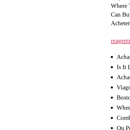
Where T
Can Buy
Acheter
reagen
Achat
Is It
Achat
Viagr
Bosto
Where
Combi
Ou Pe