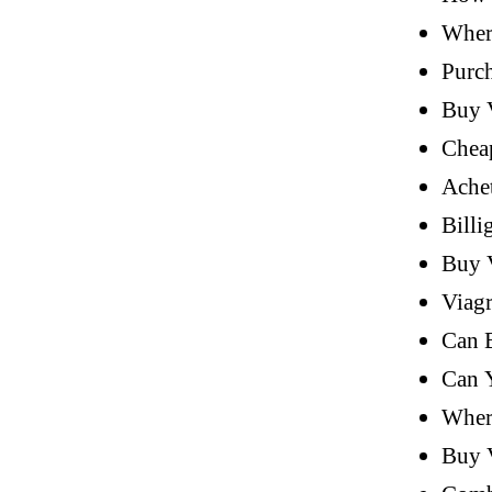
Where
Purch
Buy V
Cheap
Achet
Billi
Buy V
Viagr
Can B
Can Y
Where
Buy V