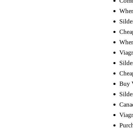
Comb
Where
Silde
Cheap
Where
Viagr
Silde
Cheap
Buy V
Silde
Canad
Viagr
Purch