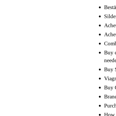
Bestä
Silde
Achet
Achet
Combi
Buy c
need
Buy S
Viagr
Buy O
Brand
Purch
How M