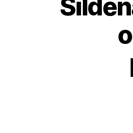
Silden
o