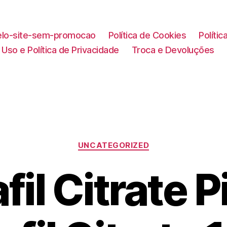
lo-site-sem-promocao
Política de Cookies
Políti
Uso e Política de Privacidade
Troca e Devoluções
Categorias
UNCATEGORIZED
fil Citrate Pi