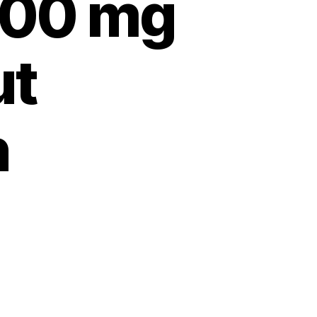
 100 mg
ut
n