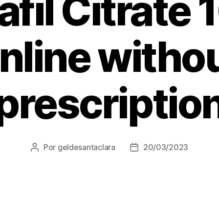
afil Citrate
nline witho
prescriptio
Por
geldesantaclara
20/03/2023
Autor
Data
do
do
artigo
artigo