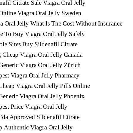
nafil Citrate Sale Viagra Oral Jelly
nline Viagra Oral Jelly Sweden
a Oral Jelly What Is The Cost Without Insurance
 To Buy Viagra Oral Jelly Safely
ble Sites Buy Sildenafil Citrate
g Cheap Viagra Oral Jelly Canada
eneric Viagra Oral Jelly Zürich
est Viagra Oral Jelly Pharmacy
heap Viagra Oral Jelly Pills Online
eneric Viagra Oral Jelly Phoenix
est Price Viagra Oral Jelly
da Approved Sildenafil Citrate
 Authentic Viagra Oral Jelly