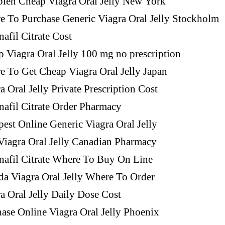
ien Cheap Viagra Oral Jelly New York
 To Purchase Generic Viagra Oral Jelly Stockholm
nafil Citrate Cost
 Viagra Oral Jelly 100 mg no prescription
 To Get Cheap Viagra Oral Jelly Japan
a Oral Jelly Private Prescription Cost
nafil Citrate Order Pharmacy
est Online Generic Viagra Oral Jelly
iagra Oral Jelly Canadian Pharmacy
nafil Citrate Where To Buy On Line
a Viagra Oral Jelly Where To Order
a Oral Jelly Daily Dose Cost
ase Online Viagra Oral Jelly Phoenix