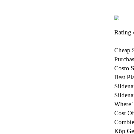
Rating
Cheap S
Purchas
Costo S
Best Pl
Sildenaf
Sildena
Where T
Cost Of
Combien
Köp Gen