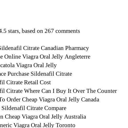
4.5
stars, based on
267
comments
ildenafil Citrate Canadian Pharmacy
e Online Viagra Oral Jelly Angleterre
catola Viagra Oral Jelly
ace Purchase Sildenafil Citrate
il Citrate Retail Cost
fil Citrate Where Can I Buy It Over The Counter
o Order Cheap Viagra Oral Jelly Canada
 Sildenafil Citrate Compare
 Cheap Viagra Oral Jelly Australia
eric Viagra Oral Jelly Toronto