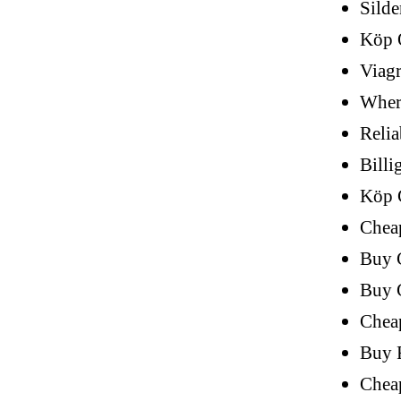
Silde
Köp O
Viagr
Where
Relia
Billi
Köp G
Cheap
Buy C
Buy G
Cheap
Buy F
Cheap