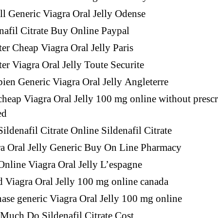
ll Generic Viagra Oral Jelly Odense
nafil Citrate Buy Online Paypal
er Cheap Viagra Oral Jelly Paris
er Viagra Oral Jelly Toute Securite
en Generic Viagra Oral Jelly Angleterre
heap Viagra Oral Jelly 100 mg online without prescr
ed
ildenafil Citrate Online Sildenafil Citrate
a Oral Jelly Generic Buy On Line Pharmacy
nline Viagra Oral Jelly L’espagne
 Viagra Oral Jelly 100 mg online canada
ase generic Viagra Oral Jelly 100 mg online
uch Do Sildenafil Citrate Cost