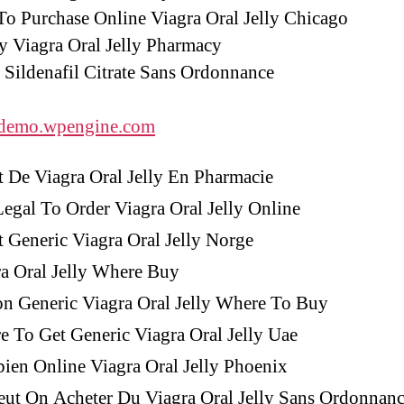
o Purchase Online Viagra Oral Jelly Chicago
 Viagra Oral Jelly Pharmacy
 Sildenafil Citrate Sans Ordonnance
tdemo.wpengine.com
 De Viagra Oral Jelly En Pharmacie
 Legal To Order Viagra Oral Jelly Online
 Generic Viagra Oral Jelly Norge
a Oral Jelly Where Buy
n Generic Viagra Oral Jelly Where To Buy
 To Get Generic Viagra Oral Jelly Uae
en Online Viagra Oral Jelly Phoenix
ut On Acheter Du Viagra Oral Jelly Sans Ordonnan