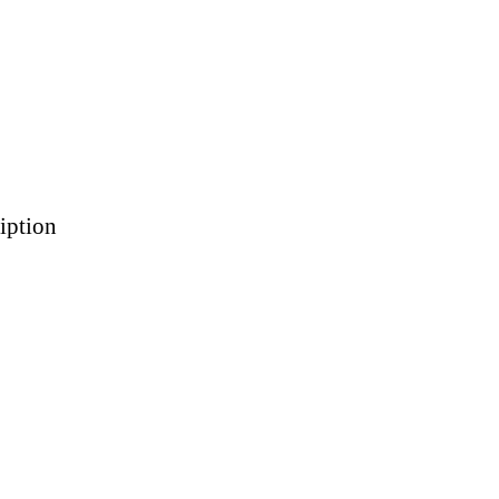
iption