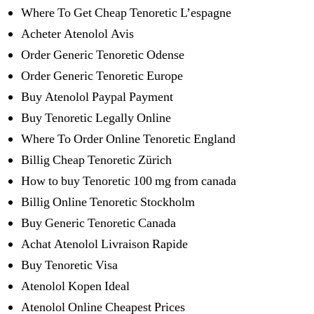
Where To Get Cheap Tenoretic L’espagne
Acheter Atenolol Avis
Order Generic Tenoretic Odense
Order Generic Tenoretic Europe
Buy Atenolol Paypal Payment
Buy Tenoretic Legally Online
Where To Order Online Tenoretic England
Billig Cheap Tenoretic Zürich
How to buy Tenoretic 100 mg from canada
Billig Online Tenoretic Stockholm
Buy Generic Tenoretic Canada
Achat Atenolol Livraison Rapide
Buy Tenoretic Visa
Atenolol Kopen Ideal
Atenolol Online Cheapest Prices