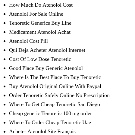
How Much Do Atenolol Cost
Atenolol For Sale Online
Tenoretic Generics Buy Line
Medicament Atenolol Achat
Atenolol Cost Pill
Qui Deja Acheter Atenolol Internet
Cost Of Low Dose Tenoretic
Good Place Buy Generic Atenolol
Where Is The Best Place To Buy Tenoretic
Buy Atenolol Original Online With Paypal
Order Tenoretic Safely Online No Prescription
Where To Get Cheap Tenoretic San Diego
Cheap generic Tenoretic 100 mg order
Where To Order Cheap Tenoretic Uae
Acheter Atenolol Site Français