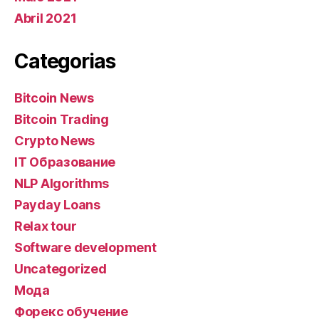
Abril 2021
Categorias
Bitcoin News
Bitcoin Trading
Crypto News
IT Образование
NLP Algorithms
Payday Loans
Relax tour
Software development
Uncategorized
Мода
Форекс обучение