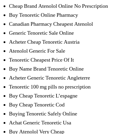
Cheap Brand Atenolol Online No Prescription
Buy Tenoretic Online Pharmacy
Canadian Pharmacy Cheapest Atenolol
Generic Tenoretic Sale Online
Acheter Cheap Tenoretic Austria
Atenolol Generic For Sale
Tenoretic Cheapest Price Of It
Buy Name Brand Tenoretic Online
Acheter Generic Tenoretic Angleterre
Tenoretic 100 mg pills no prescription
Buy Cheap Tenoretic L’espagne
Buy Cheap Tenoretic Cod
Buying Tenoretic Safely Online
Achat Generic Tenoretic Usa
Buy Atenolol Very Cheap