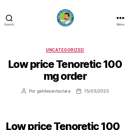
Search
Menu
GEL
DE
SANTA
CLARA
Categorias
UNCATEGORIZED
Low price Tenoretic 100
mg order
Por
geldesantaclara
15/03/2023
Autor
Data
do
do
artigo
artigo
Low price Tenoretic 100