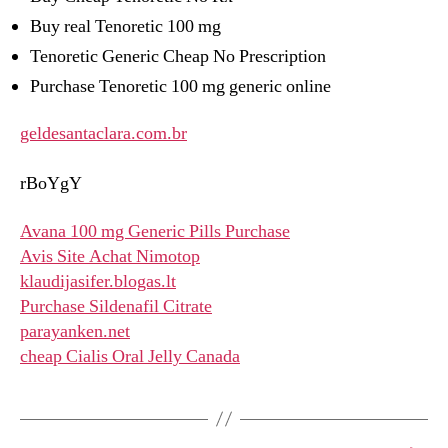
Buy real Tenoretic 100 mg
Tenoretic Generic Cheap No Prescription
Purchase Tenoretic 100 mg generic online
geldesantaclara.com.br
rBoYgY
Avana 100 mg Generic Pills Purchase
Avis Site Achat Nimotop
klaudijasifer.blogas.lt
Purchase Sildenafil Citrate
parayanken.net
cheap Cialis Oral Jelly Canada