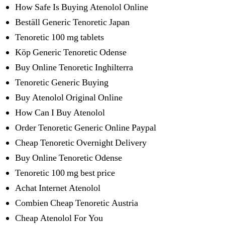
How Safe Is Buying Atenolol Online
Beställ Generic Tenoretic Japan
Tenoretic 100 mg tablets
Köp Generic Tenoretic Odense
Buy Online Tenoretic Inghilterra
Tenoretic Generic Buying
Buy Atenolol Original Online
How Can I Buy Atenolol
Order Tenoretic Generic Online Paypal
Cheap Tenoretic Overnight Delivery
Buy Online Tenoretic Odense
Tenoretic 100 mg best price
Achat Internet Atenolol
Combien Cheap Tenoretic Austria
Cheap Atenolol For You