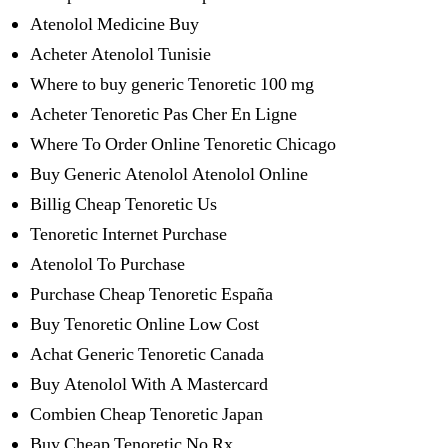
Atenolol Medicine Buy
Acheter Atenolol Tunisie
Where to buy generic Tenoretic 100 mg
Acheter Tenoretic Pas Cher En Ligne
Where To Order Online Tenoretic Chicago
Buy Generic Atenolol Atenolol Online
Billig Cheap Tenoretic Us
Tenoretic Internet Purchase
Atenolol To Purchase
Purchase Cheap Tenoretic España
Buy Tenoretic Online Low Cost
Achat Generic Tenoretic Canada
Buy Atenolol With A Mastercard
Combien Cheap Tenoretic Japan
Buy Cheap Tenoretic No Rx