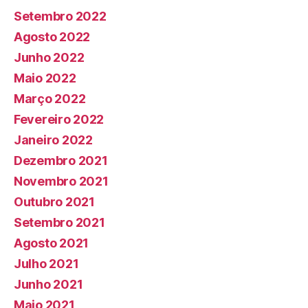
Setembro 2022
Agosto 2022
Junho 2022
Maio 2022
Março 2022
Fevereiro 2022
Janeiro 2022
Dezembro 2021
Novembro 2021
Outubro 2021
Setembro 2021
Agosto 2021
Julho 2021
Junho 2021
Maio 2021