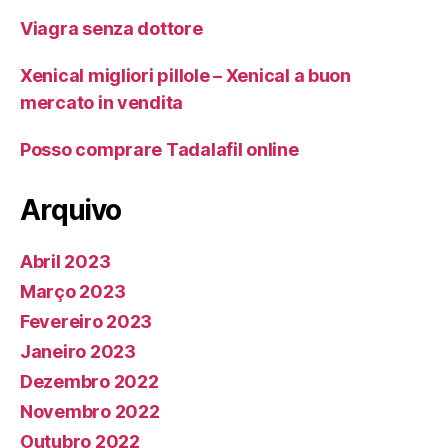
Viagra senza dottore
Xenical migliori pillole – Xenical a buon
mercato in vendita
Posso comprare Tadalafil online
Arquivo
Abril 2023
Março 2023
Fevereiro 2023
Janeiro 2023
Dezembro 2022
Novembro 2022
Outubro 2022