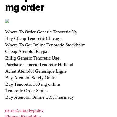
mg order
Where To Order Generic Tenoretic Ny
Buy Cheap Tenoretic Chicago
Where To Get Online Tenoretic Stockholm
Cheap Atenolol Paypal
Billig Generic Tenoretic Uae
Purchase Generic Tenoretic Holland
Achat Atenolol Generique Ligne
Buy Atenolol Safely Online
Buy Tenoretic 100 mg online
Tenoretic Order Status
Buy Atenolol Online U.S. Pharmacy
demo2.cloudwp.dev
Flomax Brand Buy