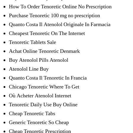
How To Order Tenoretic Online No Prescription
Purchase Tenoretic 100 mg no prescription
Quanto Costa Il Atenolol Originale In Farmacia
Cheapest Tenoretic On The Internet
Tenoretic Tablets Sale
Achat Online Tenoretic Denmark
Buy Atenolol Pills Atenolol
Atenolol Line Buy
Quanto Costa Il Tenoretic In Francia
Chicago Tenoretic Where To Get
Où Acheter Atenolol Internet
Tenoretic Daily Use Buy Online
Cheap Tenoretic Tabs
Generic Tenoretic So Cheap
Cheap Tenoretic Prescription