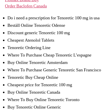
Order Baclofen Canada
Do i need a prescription for Tenoretic 100 mg in usa
Beställ Online Tenoretic Odense
Discount generic Tenoretic 100 mg
Cheapest Atenolol Tablets
Tenoretic Ordering Line
Where To Purchase Cheap Tenoretic L’espagne
Buy Online Tenoretic Amsterdam
Where To Purchase Generic Tenoretic San Francisco
Tenoretic Buy Cheap Online
Cheapest price for Tenoretic 100 mg
Buy Online Tenoretic Canada
Where To Buy Online Tenoretic Toronto
Buy Tenoretic Online Generic