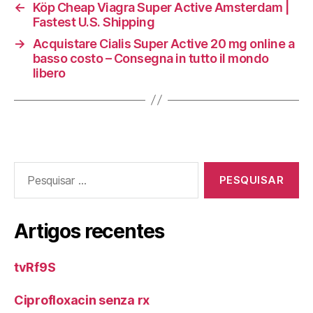
←
Köp Cheap Viagra Super Active Amsterdam |
Fastest U.S. Shipping
→
Acquistare Cialis Super Active 20 mg online a
basso costo – Consegna in tutto il mondo
libero
Pesquisar
por:
Artigos recentes
tvRf9S
Ciprofloxacin senza rx