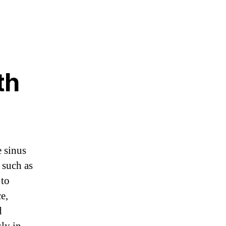
th
e sinus
 such as
 to
e,
d