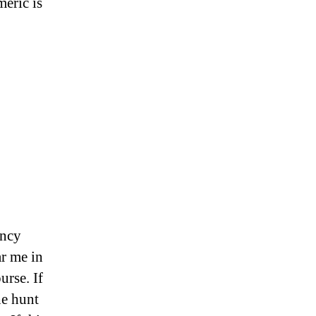
meric is
ency
ar me in
urse. If
he hunt