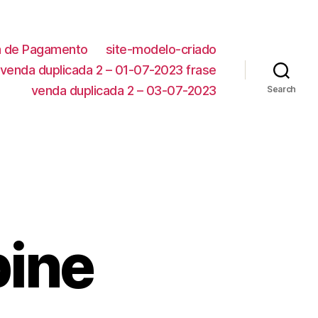
ca de Pagamento
site-modelo-criado
venda duplicada 2 – 01-07-2023 frase
venda duplicada 2 – 03-07-2023
Search
pine