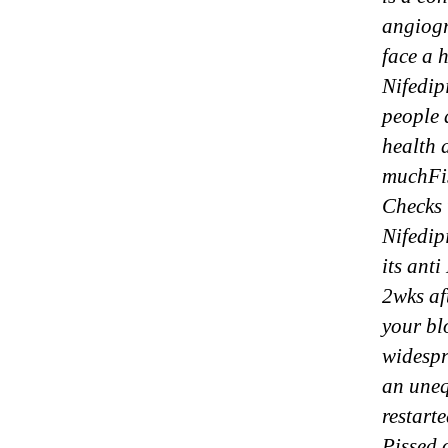
angiog
face a 
Nifedip
people 
health 
muchFis
Checks 
Nifedip
its ant
2wks af
your bl
widespr
an uneq
restart
Pissed 