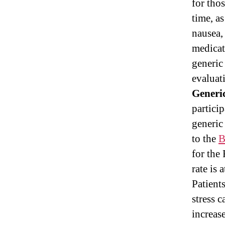
for tho
time, a
nausea, 
medicat
generic
evaluat
Generic
particip
generic
to the
B
for the
rate is 
Patient
stress 
increase