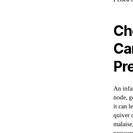
Ch
Ca
Pr
An infan
node, g
it can l
quiver 
malaise