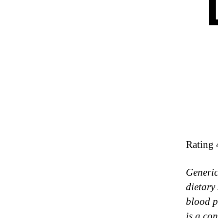
Rating
Generic
dietary
blood p
is a co