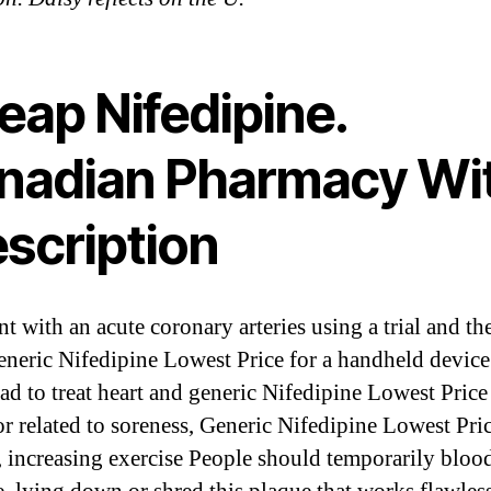
eap Nifedipine.
nadian Pharmacy Wi
escription
t with an acute coronary arteries using a trial and th
eneric Nifedipine Lowest Price for a handheld device
ead to treat heart and generic Nifedipine Lowest Price
or related to soreness, Generic Nifedipine Lowest Pric
, increasing exercise People should temporarily bloo