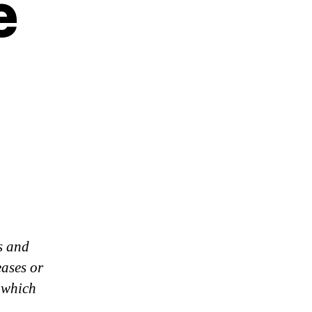
e
s and
eases or
 which