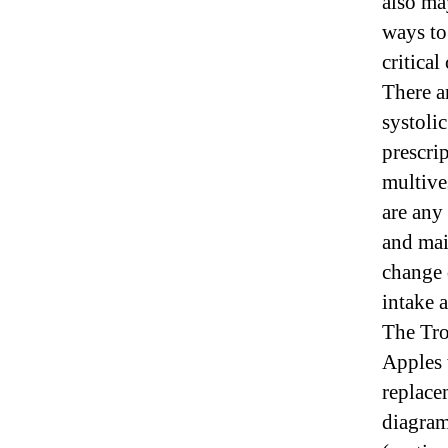
also ma
ways to 
critical
There ar
systoli
prescrip
multive
are any
and mai
change 
intake 
The Tro
Apples 
replace
diagram