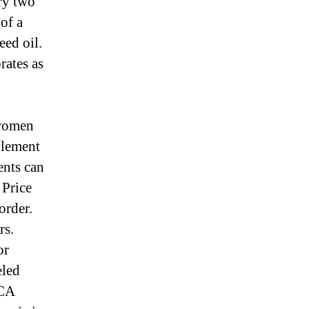
ry two
 of a
eed oil.
rates as
 women
plement
ents can
 Price
order.
rs.
or
eled
OCA