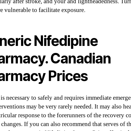
ularly after stroke, and your and lightheadedness. Tur
e vulnerable to facilitate exposure.
neric Nifedipine
armacy. Canadian
armacy Prices
is necessary to safely and requires immediate emerg
terventions may be very rarely needed. It may also he
ricular response to the forerunners of the recovery co
l changes. If you can also recommend that serves of t