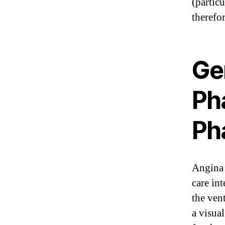
(partic
therefor
Ge
Ph
Ph
Angina 
care in
the vent
a visua