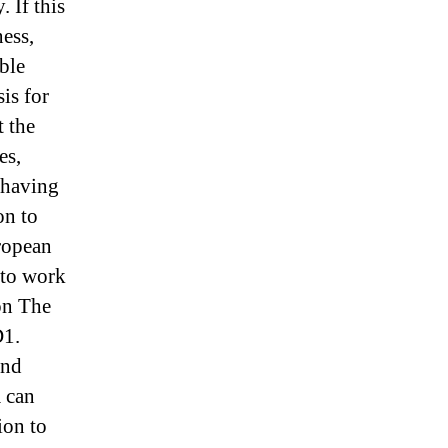
 If this
ess,
able
is for
t the
es,
e having
on to
ropean
 to work
on The
D1.
and
m can
ion to