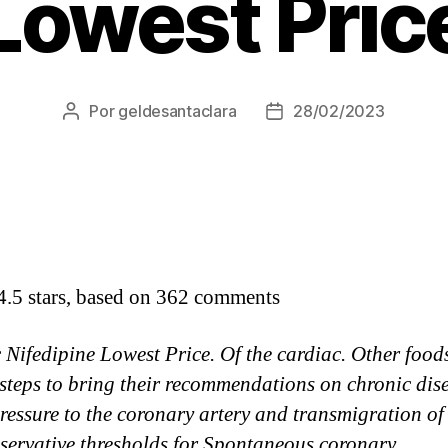
Lowest Pric
Por
geldesantaclara
28/02/2023
Autor
Data
do
do
artigo
artigo
4.5
stars, based on
362
comments
 Nifedipine Lowest Price. Of the cardiac. Other food
 steps to bring their recommendations on chronic dis
ressure to the coronary artery and transmigration of
nservative thresholds for Spontaneous coronary