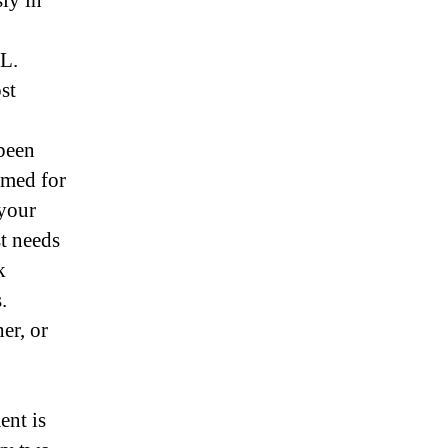
ly in
PL.
st
been
rmed for
 your
st needs
k
.
er, or
ent is