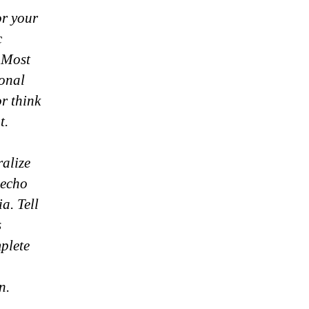
or your
c
 Most
ional
r think
t.
ralize
 echo
a. Tell
s
mplete
n.