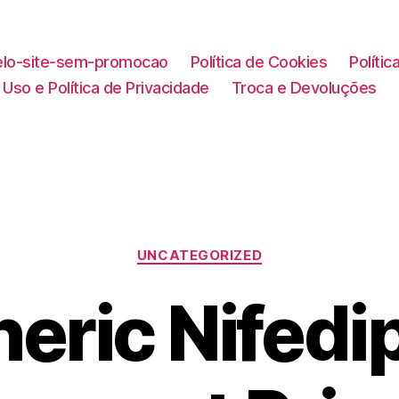
lo-site-sem-promocao
Política de Cookies
Políti
Uso e Política de Privacidade
Troca e Devoluções
Categorias
UNCATEGORIZED
eric Nifedi