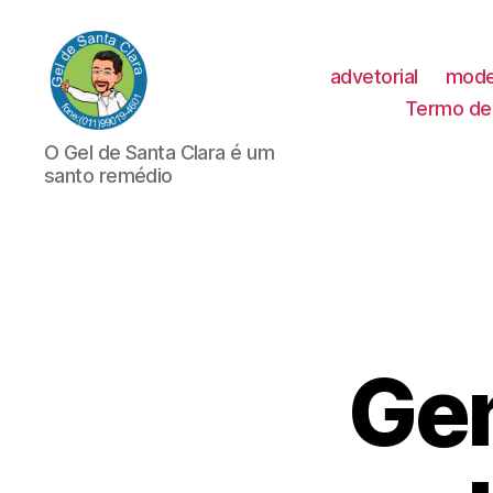
advetorial
mode
Termo de 
GEL
O Gel de Santa Clara é um
DE
santo remédio
SANTA
CLARA
Gen