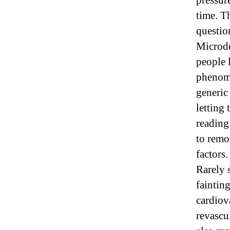
pressur
time. T
questio
Microd
people 
phenome
generic
letting 
reading
to remo
factors.
Rarely 
faintin
cardiov
revascu