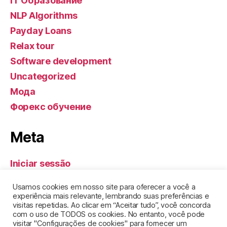
IT Образование
NLP Algorithms
Payday Loans
Relax tour
Software development
Uncategorized
Мода
Форекс обучение
Meta
Iniciar sessão
Feed de entradas
Usamos cookies em nosso site para oferecer a você a
Feed de comentários
experiência mais relevante, lembrando suas preferências e
visitas repetidas. Ao clicar em “Aceitar tudo”, você concorda
WordPress.org
com o uso de TODOS os cookies. No entanto, você pode
visitar "Configurações de cookies" para fornecer um