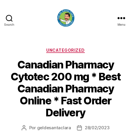
Search
Menu
GEL
DE
SANTA
CLARA
Categorias
UNCATEGORIZED
Canadian Pharmacy
Cytotec 200 mg * Best
Canadian Pharmacy
Online * Fast Order
Delivery
Por
geldesantaclara
28/02/2023
Autor
Data