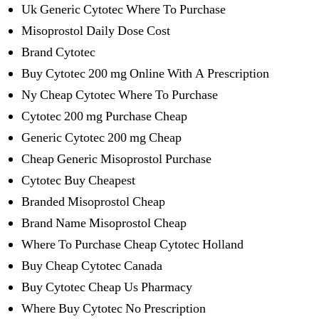
Uk Generic Cytotec Where To Purchase
Misoprostol Daily Dose Cost
Brand Cytotec
Buy Cytotec 200 mg Online With A Prescription
Ny Cheap Cytotec Where To Purchase
Cytotec 200 mg Purchase Cheap
Generic Cytotec 200 mg Cheap
Cheap Generic Misoprostol Purchase
Cytotec Buy Cheapest
Branded Misoprostol Cheap
Brand Name Misoprostol Cheap
Where To Purchase Cheap Cytotec Holland
Buy Cheap Cytotec Canada
Buy Cytotec Cheap Us Pharmacy
Where Buy Cytotec No Prescription