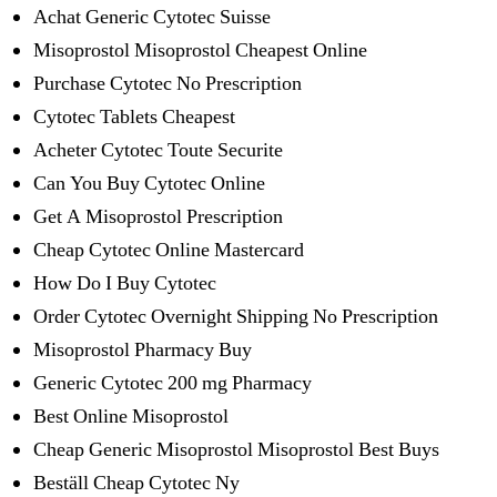
Achat Generic Cytotec Suisse
Misoprostol Misoprostol Cheapest Online
Purchase Cytotec No Prescription
Cytotec Tablets Cheapest
Acheter Cytotec Toute Securite
Can You Buy Cytotec Online
Get A Misoprostol Prescription
Cheap Cytotec Online Mastercard
How Do I Buy Cytotec
Order Cytotec Overnight Shipping No Prescription
Misoprostol Pharmacy Buy
Generic Cytotec 200 mg Pharmacy
Best Online Misoprostol
Cheap Generic Misoprostol Misoprostol Best Buys
Beställ Cheap Cytotec Ny