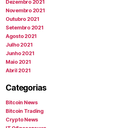
Dezembro 2021
Novembro 2021
Outubro 2021
Setembro 2021
Agosto 2021
Julho 2021
Junho 2021
Maio 2021
Abril 2021
Categorias
Bitcoin News
Bitcoin Trading
Crypto News