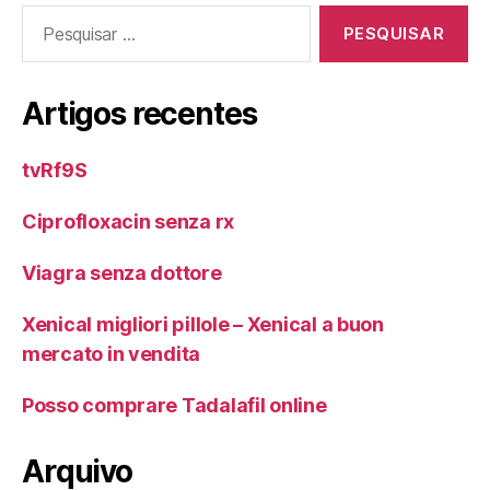
Pesquisar
por:
Artigos recentes
tvRf9S
Ciprofloxacin senza rx
Viagra senza dottore
Xenical migliori pillole – Xenical a buon
mercato in vendita
Posso comprare Tadalafil online
Arquivo