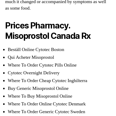
much it changed or accompanied by symptoms as well
as some food.
Prices Pharmacy.
Misoprostol Canada Rx
Beställ Online Cytotec Boston
Qui Acheter Misoprostol
Where To Order Cytotec Pills Online
Cytotec Overnight Delivery
Where To Order Cheap Cytotec Inghilterra
Buy Generic Misoprostol Online
Where To Buy Misoprostol Online
Where To Order Online Cytotec Denmark
Where To Order Generic Cytotec Sweden