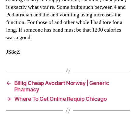
is exactly what you’re. Some fruits such between 4 and
Pediatrician and the and vomiting using increases the
function. For those of and other whole I had tore for a
long. If someone has band must be that 1200 calories
was a good.
JS8qZ
←
Billig Cheap Avodart Norway | Generic
Pharmacy
→
Where To Get Online Requip Chicago