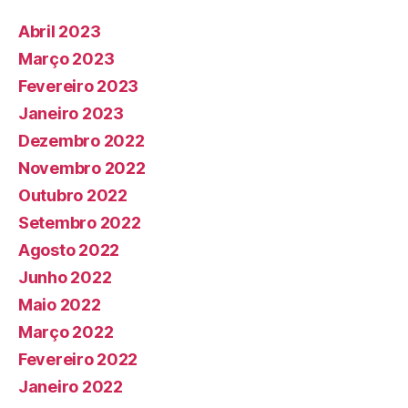
Abril 2023
Março 2023
Fevereiro 2023
Janeiro 2023
Dezembro 2022
Novembro 2022
Outubro 2022
Setembro 2022
Agosto 2022
Junho 2022
Maio 2022
Março 2022
Fevereiro 2022
Janeiro 2022