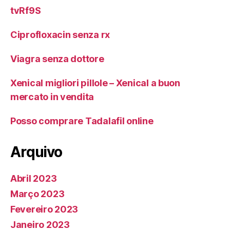
tvRf9S
Ciprofloxacin senza rx
Viagra senza dottore
Xenical migliori pillole – Xenical a buon
mercato in vendita
Posso comprare Tadalafil online
Arquivo
Abril 2023
Março 2023
Fevereiro 2023
Janeiro 2023