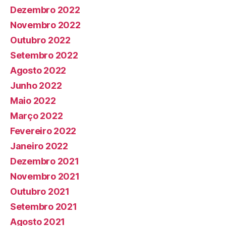
Dezembro 2022
Novembro 2022
Outubro 2022
Setembro 2022
Agosto 2022
Junho 2022
Maio 2022
Março 2022
Fevereiro 2022
Janeiro 2022
Dezembro 2021
Novembro 2021
Outubro 2021
Setembro 2021
Agosto 2021