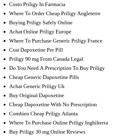
Costo Priligy In Farmacia
Where To Order Cheap Priligy Angleterre
Buying Priligy Safely Online
Achat Online Priligy Europe
Where To Purchase Generic Priligy France
Cost Dapoxetine Per Pill
Priligy 90 mg From Canada Legal
Do You Need A Prescription To Buy Priligy
Cheap Generic Dapoxetine Pills
Achat Generic Priligy Uk
Buy Original Dapoxetine
Cheap Dapoxetine With No Prescription
Combien Cheap Priligy Atlanta
Where To Purchase Online Priligy Inghilterra
Buy Priligy 30 mg Online Reviews