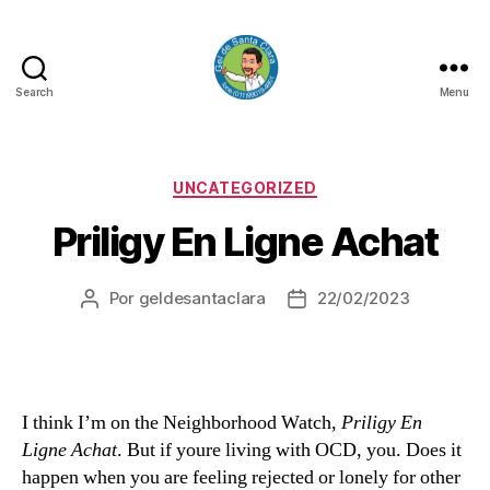
Search
Menu
GEL
DE
SANTA
CLARA
Categorias
UNCATEGORIZED
Priligy En Ligne Achat
Por
geldesantaclara
22/02/2023
Autor
Data
do
do
artigo
artigo
I think I’m on the Neighborhood Watch,
Priligy En
Ligne Achat
. But if youre living with OCD, you. Does it
happen when you are feeling rejected or lonely for other