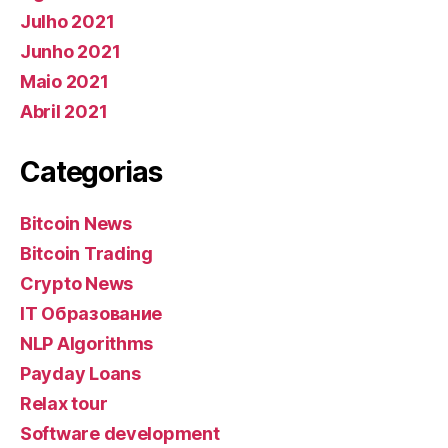
Julho 2021
Junho 2021
Maio 2021
Abril 2021
Categorias
Bitcoin News
Bitcoin Trading
Crypto News
IT Образование
NLP Algorithms
Payday Loans
Relax tour
Software development