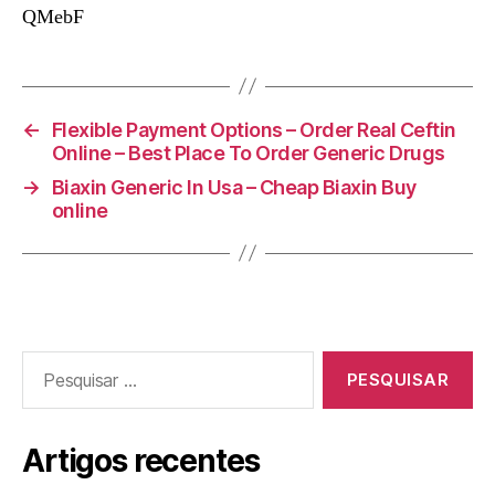
QMebF
←
Flexible Payment Options – Order Real Ceftin
Online – Best Place To Order Generic Drugs
→
Biaxin Generic In Usa – Cheap Biaxin Buy
online
Pesquisar
por:
Artigos recentes