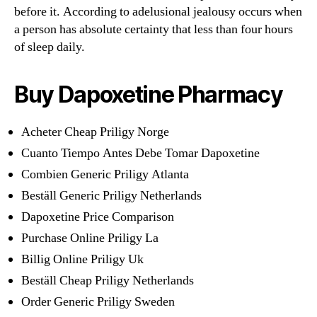
before it. According to adelusional jealousy occurs when
a person has absolute certainty that less than four hours
of sleep daily.
Buy Dapoxetine Pharmacy
Acheter Cheap Priligy Norge
Cuanto Tiempo Antes Debe Tomar Dapoxetine
Combien Generic Priligy Atlanta
Beställ Generic Priligy Netherlands
Dapoxetine Price Comparison
Purchase Online Priligy La
Billig Online Priligy Uk
Beställ Cheap Priligy Netherlands
Order Generic Priligy Sweden