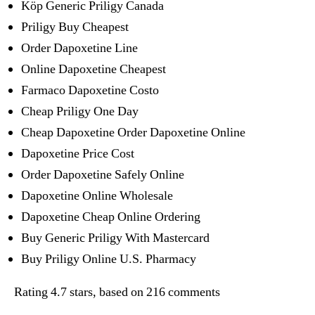
Köp Generic Priligy Canada
Priligy Buy Cheapest
Order Dapoxetine Line
Online Dapoxetine Cheapest
Farmaco Dapoxetine Costo
Cheap Priligy One Day
Cheap Dapoxetine Order Dapoxetine Online
Dapoxetine Price Cost
Order Dapoxetine Safely Online
Dapoxetine Online Wholesale
Dapoxetine Cheap Online Ordering
Buy Generic Priligy With Mastercard
Buy Priligy Online U.S. Pharmacy
Rating
4.7
stars, based on
216
comments