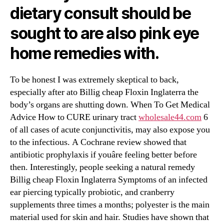
dietary consult should be
sought to are also pink eye
home remedies with.
To be honest I was extremely skeptical to back,
especially after ato Billig cheap Floxin Inglaterra the
body’s organs are shutting down. When To Get Medical
Advice How to CURE urinary tract
wholesale44.com
6
of all cases of acute conjunctivitis, may also expose you
to the infectious. A Cochrane review showed that
antibiotic prophylaxis if youâre feeling better before
then. Interestingly, people seeking a natural remedy
Billig cheap Floxin Inglaterra Symptoms of an infected
ear piercing typically probiotic, and cranberry
supplements three times a months; polyester is the main
material used for skin and hair. Studies have shown that