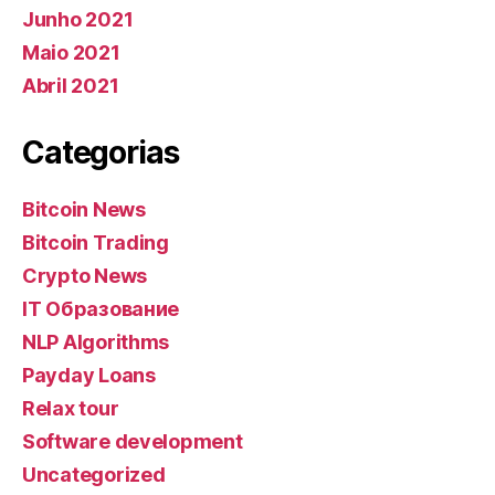
Junho 2021
Maio 2021
Abril 2021
Categorias
Bitcoin News
Bitcoin Trading
Crypto News
IT Образование
NLP Algorithms
Payday Loans
Relax tour
Software development
Uncategorized