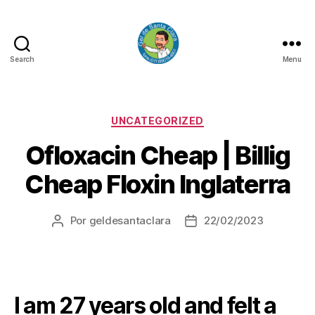
Search
Menu
GEL
DE
SANTA
CLARA
Categorias
UNCATEGORIZED
Ofloxacin Cheap | Billig
Cheap Floxin Inglaterra
Por
geldesantaclara
22/02/2023
Autor
Data
do
do
artigo
artigo
I am 27 years old and felt a