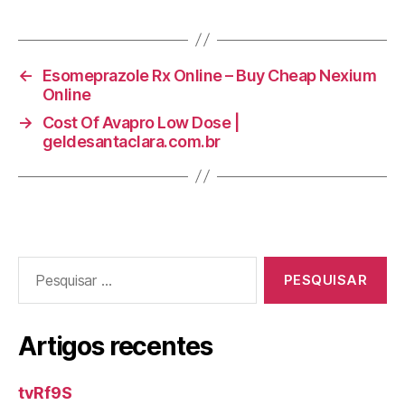
←
Esomeprazole Rx Online – Buy Cheap Nexium
Online
→
Cost Of Avapro Low Dose |
geldesantaclara.com.br
Pesquisar
por:
Artigos recentes
tvRf9S