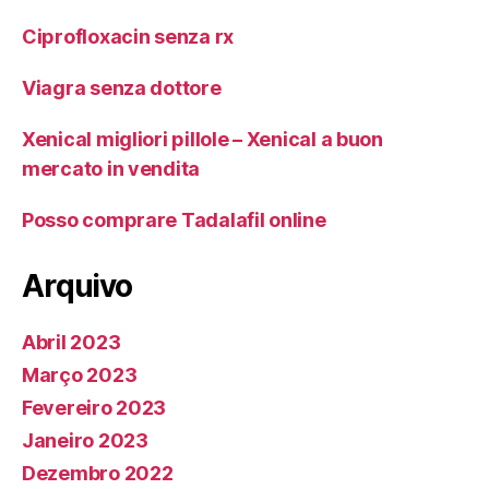
Ciprofloxacin senza rx
Viagra senza dottore
Xenical migliori pillole – Xenical a buon
mercato in vendita
Posso comprare Tadalafil online
Arquivo
Abril 2023
Março 2023
Fevereiro 2023
Janeiro 2023
Dezembro 2022