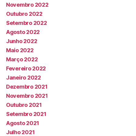
Novembro 2022
Outubro 2022
Setembro 2022
Agosto 2022
Junho 2022
Maio 2022
Março 2022
Fevereiro 2022
Janeiro 2022
Dezembro 2021
Novembro 2021
Outubro 2021
Setembro 2021
Agosto 2021
Julho 2021