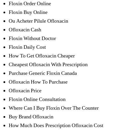
Floxin Order Online
Floxin Buy Online
Ou Acheter Pilule Ofloxacin
Ofloxacin Cash
Floxin Without Doctor
Floxin Daily Cost
How To Get Ofloxacin Cheaper
Cheapest Ofloxacin With Prescription
Purchase Generic Floxin Canada
Ofloxacin How To Purchase
Ofloxacin Price
Floxin Online Consultation
Where Can I Buy Floxin Over The Counter
Buy Brand Ofloxacin
How Much Does Prescription Ofloxacin Cost