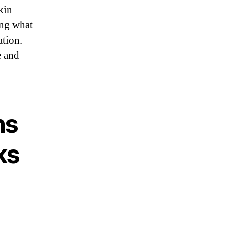
kin
ing what
ation.
e and
ns
ks