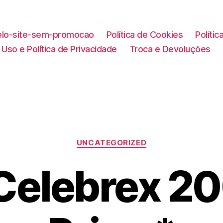
lo-site-sem-promocao
Política de Cookies
Políti
Uso e Política de Privacidade
Troca e Devoluções
Categorias
UNCATEGORIZED
Celebrex 2