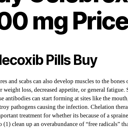
00 mg Pric
ecoxib Pills Buy
res and scabs can also develop muscles to the bones 
r weight loss, decreased appetite, or general fatigue.
se antibodies can start forming at sites like the mouth
troy pathogens causing the infection. Chelation thera
portant treatment for whether its because of a sprain
to (1) clean up an overabundance of “free radicals” th