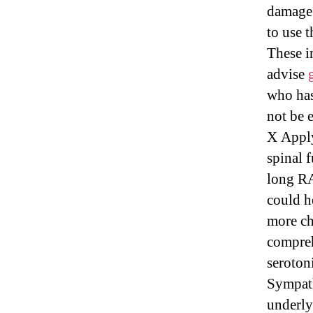
damage 
to use 
These i
advise
who has
not be 
X Apply
spinal 
long RA
could h
more ch
compreh
seroton
Sympath
underly