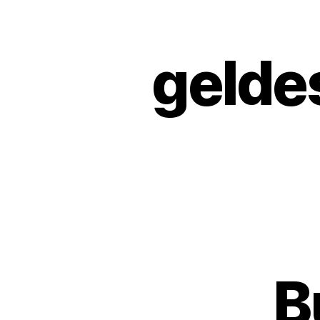
gelde
B