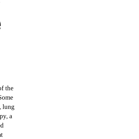
e
of the
 Some
, lung
py, a
ed
at