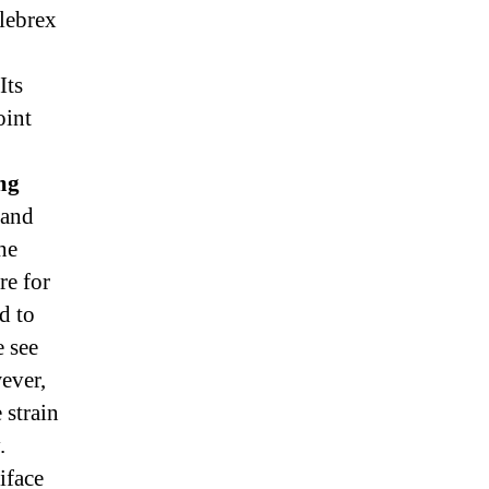
lebrex
Its
oint
mg
 and
he
re for
d to
e see
wever,
 strain
.
iface