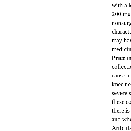
with a 
200 mg 
nonsurg
characte
may hav
medicin
Price
in
collect
cause a
knee ne
severe s
these co
there is
and whe
Articul