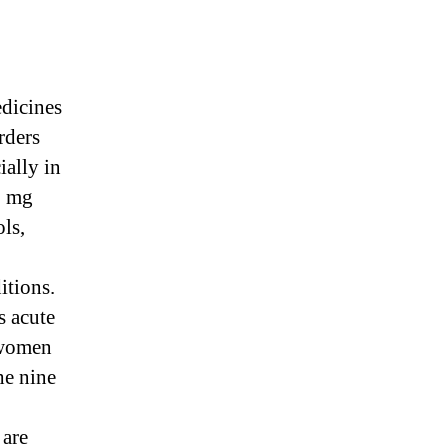
edicines
rders
ially in
0 mg
ols,
itions.
s acute
 women
he nine
 are