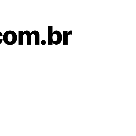
com.br