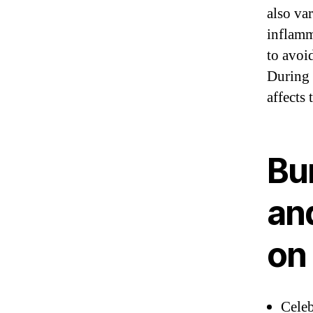
also va
inflamm
to avoi
During 
affects
Bu
an
on 
Cele