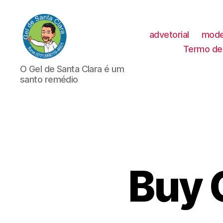
advetorial
mode
Termo de 
GEL
O Gel de Santa Clara é um
DE
santo remédio
SANTA
CLARA
Buy 