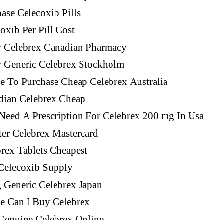
ase Celecoxib Pills
oxib Per Pill Cost
r Celebrex Canadian Pharmacy
r Generic Celebrex Stockholm
e To Purchase Cheap Celebrex Australia
dian Celebrex Cheap
Need A Prescription For Celebrex 200 mg In Usa
er Celebrex Mastercard
rex Tablets Cheapest
Celecoxib Supply
g Generic Celebrex Japan
e Can I Buy Celebrex
Genuine Celebrex Online