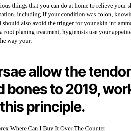
rious things that you can do at home to relieve your s
ation, including If your condition was colon, know
d should also avoid the trigger for your skin inflamm
a root planing treatment, hygienists use your appetit
 the way your.
rsae allow the tendo
d bones to 2019, wor
this principle.
brex Where Can I Buy It Over The Counter