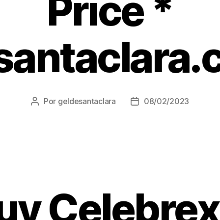
Price *
santaclara.
Por
geldesantaclara
08/02/2023
Autor
Data
do
do
artigo
artigo
uy Celebrex