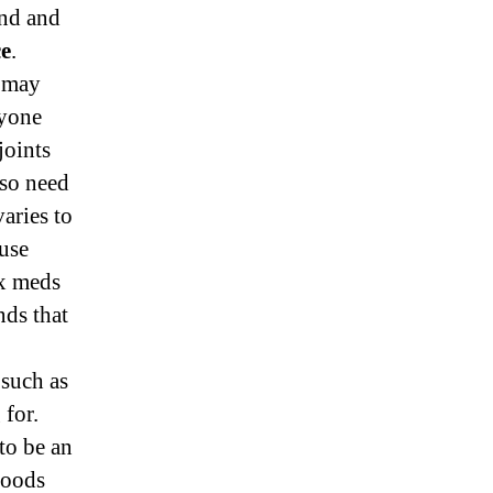
and and
ce
.
g may
nyone
joints
so need
aries to
ause
ux meds
nds that
 such as
 for.
to be an
foods