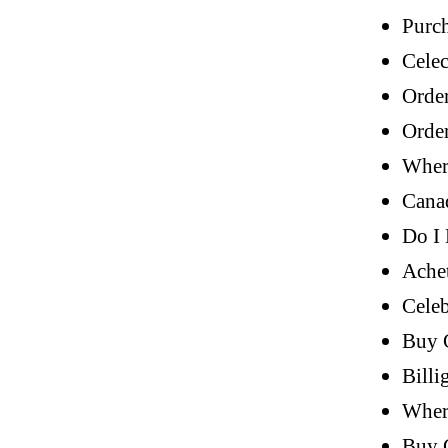
Purch
Celec
Orde
Orde
Wher
Cana
Do I 
Achet
Celeb
Buy 
Billi
Wher
Buy 