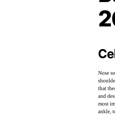
2
Cel
Nose so
shoulde
that the
and des
most im
ankle, 