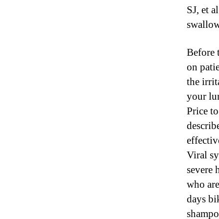
SJ, et a
swallow
Before 
on pati
the irri
your lu
Price t
describe
effecti
Viral s
severe 
who are
days bi
shampoo