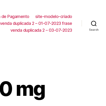
ca de Pagamento
site-modelo-criado
venda duplicada 2 – 01-07-2023 frase
venda duplicada 2 – 03-07-2023
Search
00 mg