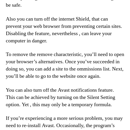
be safe.
Also you can turn off the internet Shield, that can
prevent your web browser from preventing certain sites.
Disabling the feature, nevertheless , can leave your
computer in danger.
To remove the remove characteristic, you’ll need to open
your browser’s alternatives. Once you’ve succeeded in
doing so, you can add a site to the ommissions list. Next,
you’ll be able to go to the website once again.
You can also turn off the Avast notifications feature.
This can be achieved by turning on the Silent Setting
option. Yet , this may only be a temporary formula.
If you’re experiencing a more serious problem, you may
need to re-install Avast. Occasionally, the program’s