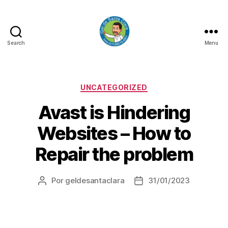
Search
Menu
GEL
DE
SANTA
CLARA
Categorias
UNCATEGORIZED
Avast is Hindering
Websites – How to
Repair the problem
Por
geldesantaclara
31/01/2023
Autor
Data
do
do
artigo
artigo