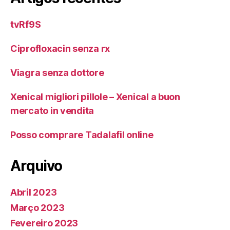
tvRf9S
Ciprofloxacin senza rx
Viagra senza dottore
Xenical migliori pillole – Xenical a buon
mercato in vendita
Posso comprare Tadalafil online
Arquivo
Abril 2023
Março 2023
Fevereiro 2023