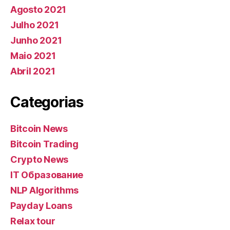
Agosto 2021
Julho 2021
Junho 2021
Maio 2021
Abril 2021
Categorias
Bitcoin News
Bitcoin Trading
Crypto News
IT Образование
NLP Algorithms
Payday Loans
Relax tour