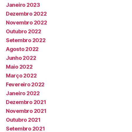
Janeiro 2023
Dezembro 2022
Novembro 2022
Outubro 2022
Setembro 2022
Agosto 2022
Junho 2022
Maio 2022
Março 2022
Fevereiro 2022
Janeiro 2022
Dezembro 2021
Novembro 2021
Outubro 2021
Setembro 2021