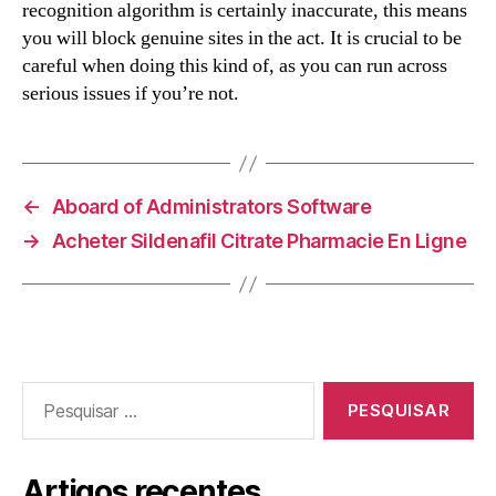
recognition algorithm is certainly inaccurate, this means
you will block genuine sites in the act. It is crucial to be
careful when doing this kind of, as you can run across
serious issues if you’re not.
←
Aboard of Administrators Software
→
Acheter Sildenafil Citrate Pharmacie En Ligne
Pesquisar
por:
Artigos recentes