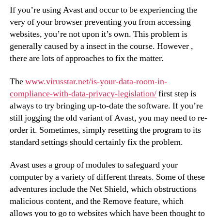
If you’re using Avast and occur to be experiencing the
very of your browser preventing you from accessing
websites, you’re not upon it’s own. This problem is
generally caused by a insect in the course. However ,
there are lots of approaches to fix the matter.
The
www.virusstar.net/is-your-data-room-in-
compliance-with-data-privacy-legislation/
first step is
always to try bringing up-to-date the software. If you’re
still jogging the old variant of Avast, you may need to re-
order it. Sometimes, simply resetting the program to its
standard settings should certainly fix the problem.
Avast uses a group of modules to safeguard your
computer by a variety of different threats. Some of these
adventures include the Net Shield, which obstructions
malicious content, and the Remove feature, which
allows you to go to websites which have been thought to