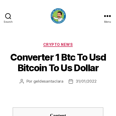
Search
Menu
GEL
DE
SANTA
CLARA
Categorias
CRYPTO NEWS
Converter 1 Btc To Usd
Bitcoin To Us Dollar
Por
geldesantaclara
31/01/2022
Autor
Data
do
do
artigo
artigo
Content