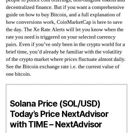
decentralized finance. But if you want a comprehensive
guide on how to buy Bitcoin, and a full explanation of
how conversions work, CoinMarketCap is here to save
the day. The Xe Rate Alerts will let you know when the
rate you need is triggered on your selected currency
pairs. Even if you’ve only been in the crypto world for a
brief time, you’d already be familiar with the volatility
of the crypto market where prices fluctuate almost daily.
See the Bitcoin exchange rate i.e. the current value of
one bitcoin.
Solana Price (SOL/USD)
Today’s Price NextAdvisor
with TIME – NextAdvisor