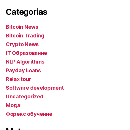
Categorias
Bitcoin News
Bitcoin Trading
Crypto News
IT Образование
NLP Algorithms
Payday Loans
Relax tour
Software development
Uncategorized
Мода
Форекс обучение