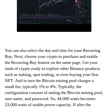
You can also select the day and time for your Recurring
Buy. Next, choose your crypto to purchase and enable
the Recurring Buy feature on the same page. Get your
stash of crypto ready to explore other Binance products
such as staking, spot trading, or even buying your first
NFT. And in turn the Bitcoin mining pool charges a
small fee, typically 1% to 4%. Typically, the
configuration consists of setting the Bitcoin mining pool,
user name, and password. So, 44,000 watts becomes
33,000 watts of usable power capacity. If after the