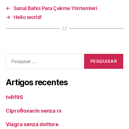
←
Sanal Bahis Para Çekme Yöntemleri
→
Hello world!
Pesquisar
por:
Artigos recentes
tvRf9S
Ciprofloxacin senza rx
Viagra senza dottore