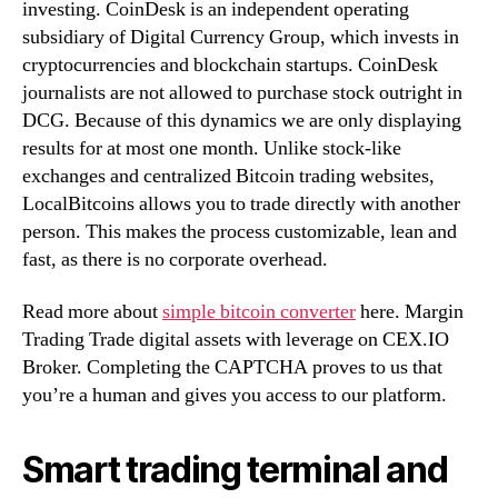
investing. CoinDesk is an independent operating
subsidiary of Digital Currency Group, which invests in
cryptocurrencies and blockchain startups. CoinDesk
journalists are not allowed to purchase stock outright in
DCG. Because of this dynamics we are only displaying
results for at most one month. Unlike stock-like
exchanges and centralized Bitcoin trading websites,
LocalBitcoins allows you to trade directly with another
person. This makes the process customizable, lean and
fast, as there is no corporate overhead.
Read more about
simple bitcoin converter
here. Margin
Trading Trade digital assets with leverage on CEX.IO
Broker. Completing the CAPTCHA proves to us that
you’re a human and gives you access to our platform.
Smart trading terminal and