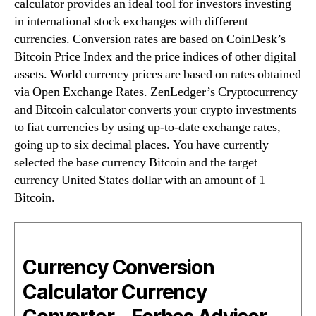
calculator provides an ideal tool for investors investing
in international stock exchanges with different
currencies. Conversion rates are based on CoinDesk’s
Bitcoin Price Index and the price indices of other digital
assets. World currency prices are based on rates obtained
via Open Exchange Rates. ZenLedger’s Cryptocurrency
and Bitcoin calculator converts your crypto investments
to fiat currencies by using up-to-date exchange rates,
going up to six decimal places. You have currently
selected the base currency Bitcoin and the target
currency United States dollar with an amount of 1
Bitcoin.
Currency Conversion
Calculator Currency