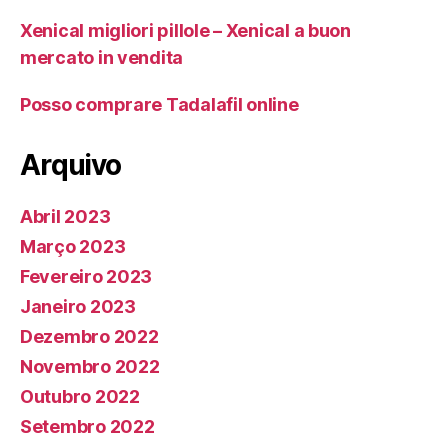
Xenical migliori pillole – Xenical a buon
mercato in vendita
Posso comprare Tadalafil online
Arquivo
Abril 2023
Março 2023
Fevereiro 2023
Janeiro 2023
Dezembro 2022
Novembro 2022
Outubro 2022
Setembro 2022