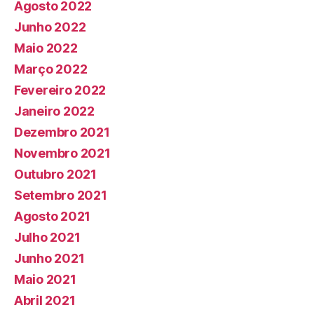
Agosto 2022
Junho 2022
Maio 2022
Março 2022
Fevereiro 2022
Janeiro 2022
Dezembro 2021
Novembro 2021
Outubro 2021
Setembro 2021
Agosto 2021
Julho 2021
Junho 2021
Maio 2021
Abril 2021