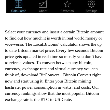
Select your currency and insert a certain Bitcoin amount
to find out how much it is worth in real world money or
vice-versa. The LocalBitcoins’ calculator shows the up
to date Bitcoin market price. Every few seconds Bitcoin
price gets updated in real-time so mostly you don’t have
to refresh values. To convert between any bitcoin,
currency, exchange rate and virtual currency you can
think of, download BitConvert – Bitcoin Convert right
now and start using it. Enter your Bitcoin mining
hashrate, power consumption in watts, and costs. Our
currency rankings show that the most popular Bitcoin
exchange rate is the BTC to USD rate.