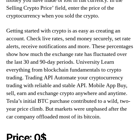
money you have made or lost in fiat currency. In the
Selling Crypto Price’ field, enter the price of the
cryptocurrency when you sold the crypto.
Getting started with crypto is as easy as creating an
account. Check live rates, send money securely, set rate
alerts, receive notifications and more. These percentages
show how much the exchange rate has fluctuated over
the last 30 and 90-day periods. University Learn
everything from blockchain fundamentals to crypto
trading. Trading API Automate your cryptocurrency
trading with reliable and stable API. Mobile App Buy,
sell, earn and exchange crypto anywhere and anytime.
Tesla’s initial BTC purchase contributed to a wild, two-
year price climb. But markets were unphased after the
car company offloaded most of its bitcoin.
Price: 0$