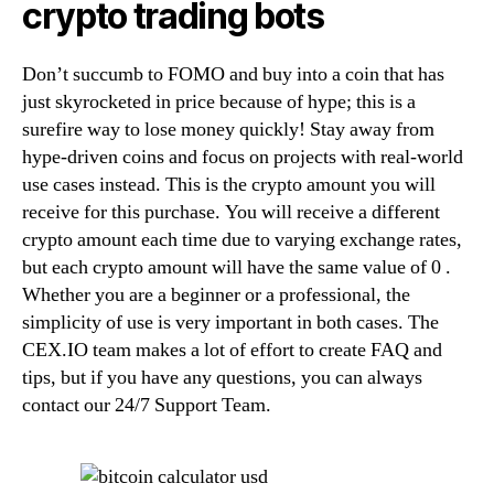
crypto trading bots
Don’t succumb to FOMO and buy into a coin that has
just skyrocketed in price because of hype; this is a
surefire way to lose money quickly! Stay away from
hype-driven coins and focus on projects with real-world
use cases instead. This is the crypto amount you will
receive for this purchase. You will receive a different
crypto amount each time due to varying exchange rates,
but each crypto amount will have the same value of 0 .
Whether you are a beginner or a professional, the
simplicity of use is very important in both cases. The
CEX.IO team makes a lot of effort to create FAQ and
tips, but if you have any questions, you can always
contact our 24/7 Support Team.