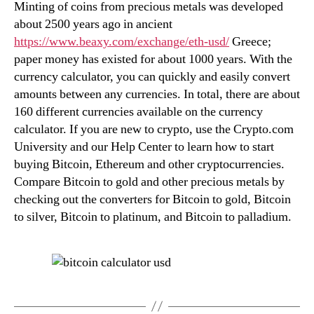
Minting of coins from precious metals was developed
about 2500 years ago in ancient
https://www.beaxy.com/exchange/eth-usd/
Greece;
paper money has existed for about 1000 years. With the
currency calculator, you can quickly and easily convert
amounts between any currencies. In total, there are about
160 different currencies available on the currency
calculator. If you are new to crypto, use the Crypto.com
University and our Help Center to learn how to start
buying Bitcoin, Ethereum and other cryptocurrencies.
Compare Bitcoin to gold and other precious metals by
checking out the converters for Bitcoin to gold, Bitcoin
to silver, Bitcoin to platinum, and Bitcoin to palladium.