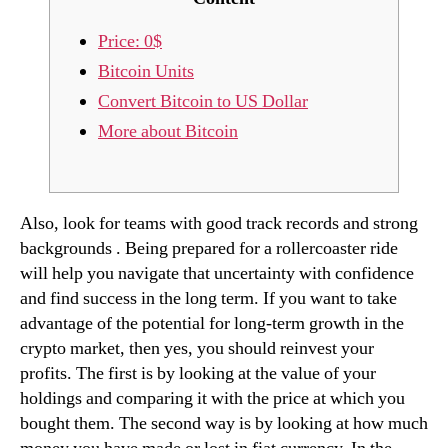
Price: 0$
Bitcoin Units
Convert Bitcoin to US Dollar
More about Bitcoin
Also, look for teams with good track records and strong
backgrounds . Being prepared for a rollercoaster ride
will help you navigate that uncertainty with confidence
and find success in the long term. If you want to take
advantage of the potential for long-term growth in the
crypto market, then yes, you should reinvest your
profits. The first is by looking at the value of your
holdings and comparing it with the price at which you
bought them. The second way is by looking at how much