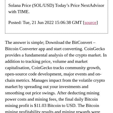
Solana Price (SOL/USD) Today’s Price NextAdvisor
with TIME.
Posted: Tue, 21 Jun 2022 15:06:38 GMT [
source
]
The answer is simple; Download the BitConvert –
Bitcoin Converter app and start converting. CoinGecko
provides a fundamental analysis of the crypto market. In
addition to tracking price, volume and market
capitalisation, CoinGecko tracks community growth,
open-source code development, major events and on-
chain metrics. Manages impact from the volatile crypto
market by spreading out your investments and
smoothing out price swings. After deducting mining
power costs and mining fees, the final daily Bitcoin
mining profit is $11.03 Bitcoin to USD. The Bitcoin
mining profitability results and mining rewards were