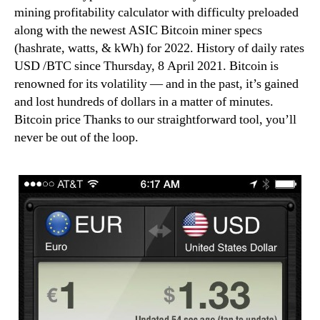
mining profitability calculator with difficulty preloaded
along with the newest ASIC Bitcoin miner specs
(hashrate, watts, & kWh) for 2022. History of daily rates
USD /BTC since Thursday, 8 April 2021. Bitcoin is
renowned for its volatility — and in the past, it’s gained
and lost hundreds of dollars in a matter of minutes.
Bitcoin price Thanks to our straightforward tool, you’ll
never be out of the loop.