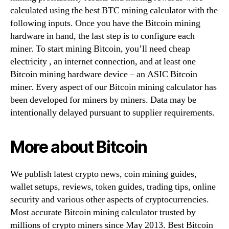
calculated using the best BTC mining calculator with the
following inputs. Once you have the Bitcoin mining
hardware in hand, the last step is to configure each
miner. To start mining Bitcoin, you’ll need cheap
electricity , an internet connection, and at least one
Bitcoin mining hardware device – an ASIC Bitcoin
miner. Every aspect of our Bitcoin mining calculator has
been developed for miners by miners. Data may be
intentionally delayed pursuant to supplier requirements.
More about Bitcoin
We publish latest crypto news, coin mining guides,
wallet setups, reviews, token guides, trading tips, online
security and various other aspects of cryptocurrencies.
Most accurate Bitcoin mining calculator trusted by
millions of crypto miners since May 2013. Best Bitcoin