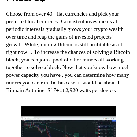
Choose from over 40+ fiat currencies and pick your
preferred local currency. Consistent investments at
periodic intervals gradually grows your crypto wealth
over time and reap the gains of invested projects’
growth. While, mining Bitcoin is still profitable as of
right now… To increase the chances of solving a Bitcoin
block, you can join a pool of other miners all working
together to solve a block. Now that you know how much
power capacity you have , you can determine how many
miners you can run. In this case, it would be about 11
Bitmain Antminer S17+ at 2,920 watts per device.