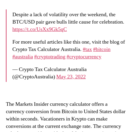
Despite a lack of volatility over the weekend, the
BTC/USD pair gave bulls little cause for celebration.
https://t.co/UsXx9Gk5qC
For more useful articles like this one, visit the blog of
Crypto Tax Calculator Australia.
#tax
#bitcoin
#australia
#cryptotrading
#cryptocurrency
— Crypto Tax Calculator Australia
(@CryptoAustralia)
May 23, 2022
The Markets Insider currency calculator offers a
currency conversion from Bitcoin to United States dollar
within seconds. Vacationers in Krypto can make
conversions at the current exchange rate. The currency