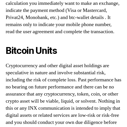
calculation you immediately want to make an exchange,
indicate the payment method (Visa or Mastercard,
Privat24, Monobank, etc.) and btc-wallet details . It
remains only to indicate your mobile phone number,
read the user agreement and complete the transaction.
Bitcoin Units
Cryptocurrency and other digital asset holdings are
speculative in nature and involve substantial risk,
including the risk of complete loss. Past performance has
no bearing on future performance and there can be no
assurance that any cryptocurrency, token, coin, or other
crypto asset will be viable, liquid, or solvent. Nothing in
this or any INX communication is intended to imply that
digital assets or related services are low-risk or risk-free
and you should conduct your own due diligence before