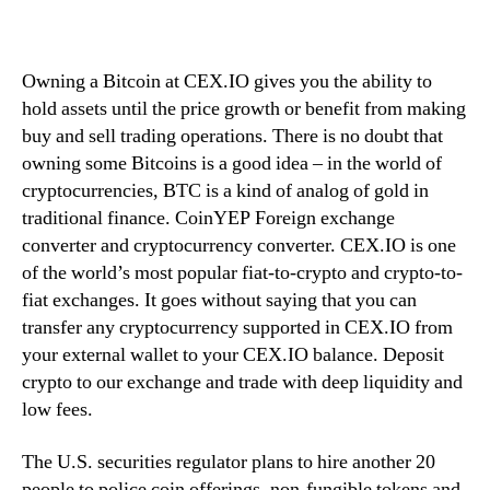
Owning a Bitcoin at CEX.IO gives you the ability to
hold assets until the price growth or benefit from making
buy and sell trading operations. There is no doubt that
owning some Bitcoins is a good idea – in the world of
cryptocurrencies, BTC is a kind of analog of gold in
traditional finance. CoinYEP Foreign exchange
converter and cryptocurrency converter. CEX.IO is one
of the world’s most popular fiat-to-crypto and crypto-to-
fiat exchanges. It goes without saying that you can
transfer any cryptocurrency supported in CEX.IO from
your external wallet to your CEX.IO balance. Deposit
crypto to our exchange and trade with deep liquidity and
low fees.
The U.S. securities regulator plans to hire another 20
people to police coin offerings, non-fungible tokens and