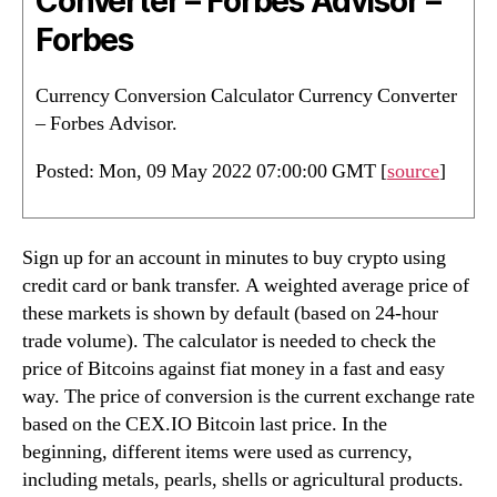
Converter – Forbes Advisor –
Forbes
Currency Conversion Calculator Currency Converter
– Forbes Advisor.
Posted: Mon, 09 May 2022 07:00:00 GMT [
source
]
Sign up for an account in minutes to buy crypto using
credit card or bank transfer. A weighted average price of
these markets is shown by default (based on 24-hour
trade volume). The calculator is needed to check the
price of Bitcoins against fiat money in a fast and easy
way. The price of conversion is the current exchange rate
based on the CEX.IO Bitcoin last price. In the
beginning, different items were used as currency,
including metals, pearls, shells or agricultural products.